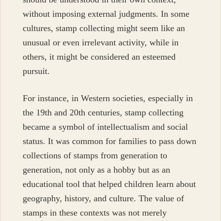
without imposing external judgments. In some
cultures, stamp collecting might seem like an
unusual or even irrelevant activity, while in
others, it might be considered an esteemed
pursuit.
For instance, in Western societies, especially in
the 19th and 20th centuries, stamp collecting
became a symbol of intellectualism and social
status. It was common for families to pass down
collections of stamps from generation to
generation, not only as a hobby but as an
educational tool that helped children learn about
geography, history, and culture. The value of
stamps in these contexts was not merely