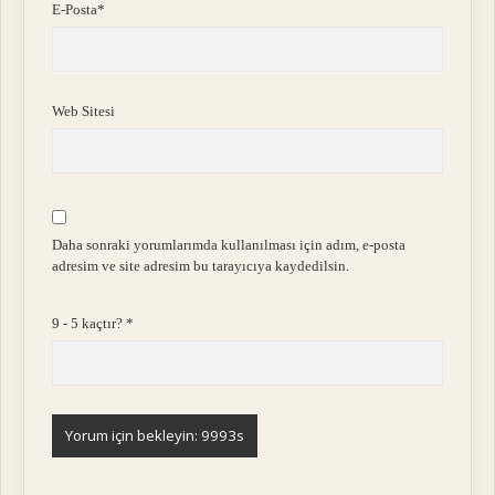
E-Posta*
Web Sitesi
Daha sonraki yorumlarımda kullanılması için adım, e-posta
adresim ve site adresim bu tarayıcıya kaydedilsin.
9 - 5 kaçtır?
*