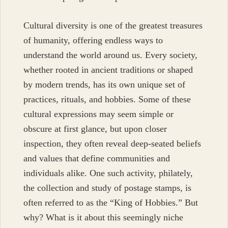
Cultural diversity is one of the greatest treasures
of humanity, offering endless ways to
understand the world around us. Every society,
whether rooted in ancient traditions or shaped
by modern trends, has its own unique set of
practices, rituals, and hobbies. Some of these
cultural expressions may seem simple or
obscure at first glance, but upon closer
inspection, they often reveal deep-seated beliefs
and values that define communities and
individuals alike. One such activity, philately,
the collection and study of postage stamps, is
often referred to as the “King of Hobbies.” But
why? What is it about this seemingly niche