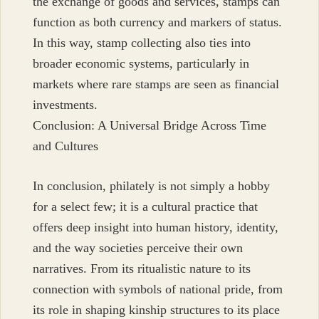
the exchange of goods and services, stamps can
function as both currency and markers of status.
In this way, stamp collecting also ties into
broader economic systems, particularly in
markets where rare stamps are seen as financial
investments.
Conclusion: A Universal Bridge Across Time
and Cultures
In conclusion, philately is not simply a hobby
for a select few; it is a cultural practice that
offers deep insight into human history, identity,
and the way societies perceive their own
narratives. From its ritualistic nature to its
connection with symbols of national pride, from
its role in shaping kinship structures to its place