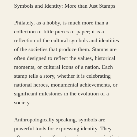
Symbols and Identity: More than Just Stamps
Philately, as a hobby, is much more than a
collection of little pieces of paper; it is a
reflection of the cultural symbols and identities
of the societies that produce them. Stamps are
often designed to reflect the values, historical
moments, or cultural icons of a nation. Each
stamp tells a story, whether it is celebrating
national heroes, monumental achievements, or
significant milestones in the evolution of a
society.
Anthropologically speaking, symbols are
powerful tools for expressing identity. They