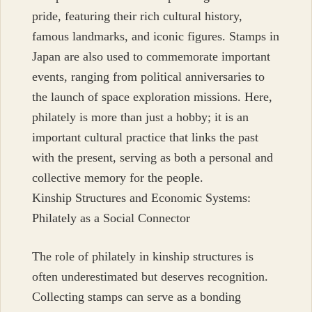
pride, featuring their rich cultural history,
famous landmarks, and iconic figures. Stamps in
Japan are also used to commemorate important
events, ranging from political anniversaries to
the launch of space exploration missions. Here,
philately is more than just a hobby; it is an
important cultural practice that links the past
with the present, serving as both a personal and
collective memory for the people.
Kinship Structures and Economic Systems:
Philately as a Social Connector
The role of philately in kinship structures is
often underestimated but deserves recognition.
Collecting stamps can serve as a bonding