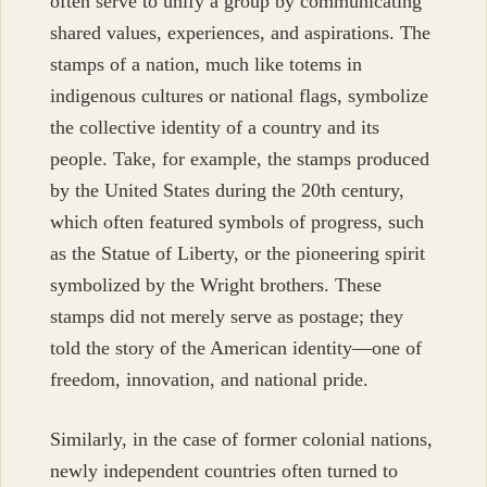
often serve to unify a group by communicating
shared values, experiences, and aspirations. The
stamps of a nation, much like totems in
indigenous cultures or national flags, symbolize
the collective identity of a country and its
people. Take, for example, the stamps produced
by the United States during the 20th century,
which often featured symbols of progress, such
as the Statue of Liberty, or the pioneering spirit
symbolized by the Wright brothers. These
stamps did not merely serve as postage; they
told the story of the American identity—one of
freedom, innovation, and national pride.
Similarly, in the case of former colonial nations,
newly independent countries often turned to