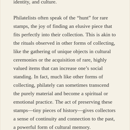
identity, and culture.
Philatelists often speak of the “hunt” for rare
stamps, the joy of finding an elusive piece that
fits perfectly into their collection. This is akin to
the rituals observed in other forms of collecting,
like the gathering of unique objects in cultural
ceremonies or the acquisition of rare, highly
valued items that can increase one’s social
standing. In fact, much like other forms of
collecting, philately can sometimes transcend
the purely material and become a spiritual or
emotional practice. The act of preserving these
stamps—tiny pieces of history—gives collectors
a sense of continuity and connection to the past,
a powerful form of cultural memory.