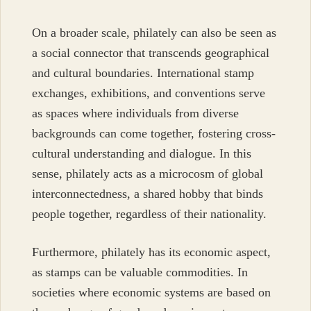
On a broader scale, philately can also be seen as
a social connector that transcends geographical
and cultural boundaries. International stamp
exchanges, exhibitions, and conventions serve
as spaces where individuals from diverse
backgrounds can come together, fostering cross-
cultural understanding and dialogue. In this
sense, philately acts as a microcosm of global
interconnectedness, a shared hobby that binds
people together, regardless of their nationality.
Furthermore, philately has its economic aspect,
as stamps can be valuable commodities. In
societies where economic systems are based on