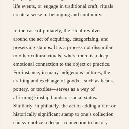
life events, or engage in traditional craft, rituals
create a sense of belonging and continuity.
In the case of philately, the ritual revolves
around the act of acquiring, categorizing, and
preserving stamps. It is a process not dissimilar
to other cultural rituals, where there is a deep
emotional connection to the object or practice.
For instance, in many indigenous cultures, the
crafting and exchange of goods—such as beads,
pottery, or textiles—serves as a way of
affirming kinship bonds or social status.
Similarly, in philately, the act of adding a rare or
historically significant stamp to one’s collection
can symbolize a deeper connection to history,