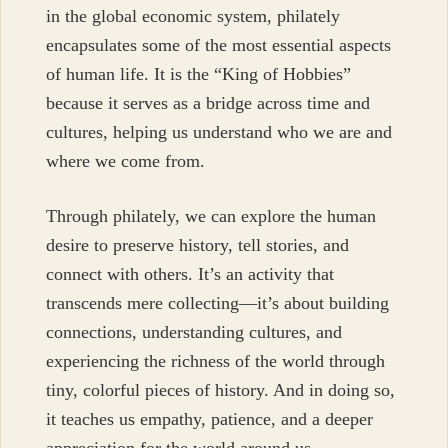
in the global economic system, philately
encapsulates some of the most essential aspects
of human life. It is the “King of Hobbies”
because it serves as a bridge across time and
cultures, helping us understand who we are and
where we come from.
Through philately, we can explore the human
desire to preserve history, tell stories, and
connect with others. It’s an activity that
transcends mere collecting—it’s about building
connections, understanding cultures, and
experiencing the richness of the world through
tiny, colorful pieces of history. And in doing so,
it teaches us empathy, patience, and a deeper