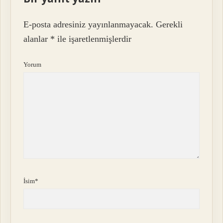
E-posta adresiniz yayınlanmayacak.
Gerekli
alanlar
*
ile işaretlenmişlerdir
Yorum
İsim*