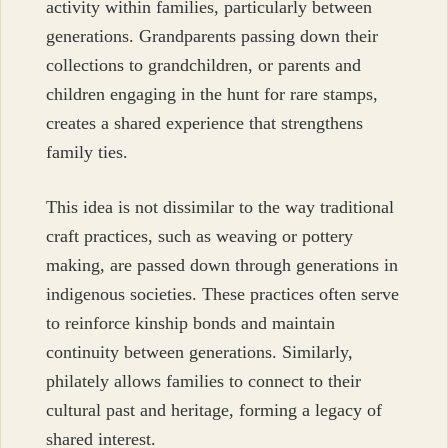
activity within families, particularly between
generations. Grandparents passing down their
collections to grandchildren, or parents and
children engaging in the hunt for rare stamps,
creates a shared experience that strengthens
family ties.
This idea is not dissimilar to the way traditional
craft practices, such as weaving or pottery
making, are passed down through generations in
indigenous societies. These practices often serve
to reinforce kinship bonds and maintain
continuity between generations. Similarly,
philately allows families to connect to their
cultural past and heritage, forming a legacy of
shared interest.