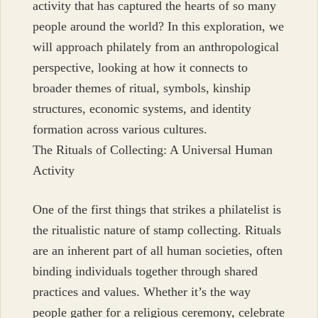
activity that has captured the hearts of so many
people around the world? In this exploration, we
will approach philately from an anthropological
perspective, looking at how it connects to
broader themes of ritual, symbols, kinship
structures, economic systems, and identity
formation across various cultures.
The Rituals of Collecting: A Universal Human
Activity
One of the first things that strikes a philatelist is
the ritualistic nature of stamp collecting. Rituals
are an inherent part of all human societies, often
binding individuals together through shared
practices and values. Whether it’s the way
people gather for a religious ceremony, celebrate