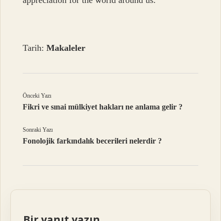
appreciation for the world around us.
Tarih:
Makaleler
Önceki Yazı
Fikri ve sınai mülkiyet hakları ne anlama gelir ?
Sonraki Yazı
Fonolojik farkındalık becerileri nelerdir ?
Bir yanıt yazın