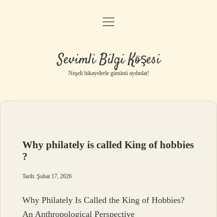
menüyü
Anasayfa
aç
Gizlilik Politikası
Sevimli Bilgi Köşesi
Yasal Uyarı
Neşeli hikayelerle gününü aydınlat!
Hakkımızda
Why philately is called King of hobbies
?
Tarih: Şubat 17, 2026
Why Philately Is Called the King of Hobbies?
An Anthropological Perspective