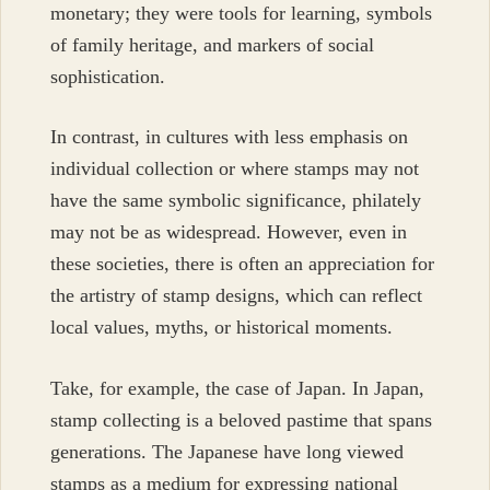
monetary; they were tools for learning, symbols
of family heritage, and markers of social
sophistication.
In contrast, in cultures with less emphasis on
individual collection or where stamps may not
have the same symbolic significance, philately
may not be as widespread. However, even in
these societies, there is often an appreciation for
the artistry of stamp designs, which can reflect
local values, myths, or historical moments.
Take, for example, the case of Japan. In Japan,
stamp collecting is a beloved pastime that spans
generations. The Japanese have long viewed
stamps as a medium for expressing national