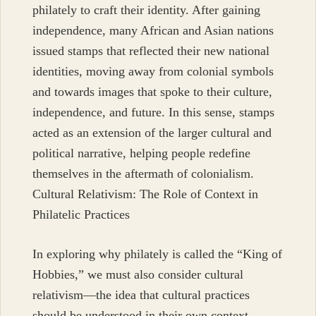
philately to craft their identity. After gaining
independence, many African and Asian nations
issued stamps that reflected their new national
identities, moving away from colonial symbols
and towards images that spoke to their culture,
independence, and future. In this sense, stamps
acted as an extension of the larger cultural and
political narrative, helping people redefine
themselves in the aftermath of colonialism.
Cultural Relativism: The Role of Context in
Philatelic Practices
In exploring why philately is called the “King of
Hobbies,” we must also consider cultural
relativism—the idea that cultural practices
should be understood in their own context,