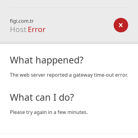
figi.com.tr
Host
Error
What happened?
The web server reported a gateway time-out error.
What can I do?
Please try again in a few minutes.