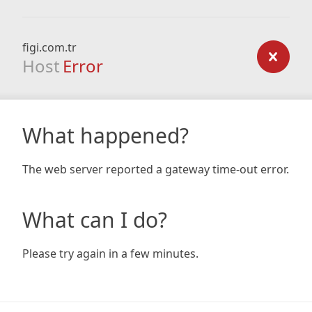
figi.com.tr
Host
Error
What happened?
The web server reported a gateway time-out error.
What can I do?
Please try again in a few minutes.