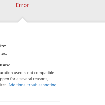
Error
ite:
tes.
bsite:
guration used is not compatible
appen for a several reasons,
ites.
Additional troubleshooting