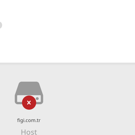
figi.com.tr
Host